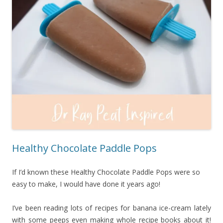
Healthy Chocolate Paddle Pops
If I’d known these Healthy Chocolate Paddle Pops were so
easy to make, I would have done it years ago!
I’ve been reading lots of recipes for banana ice-cream lately
with some peeps even making whole recipe books about it!