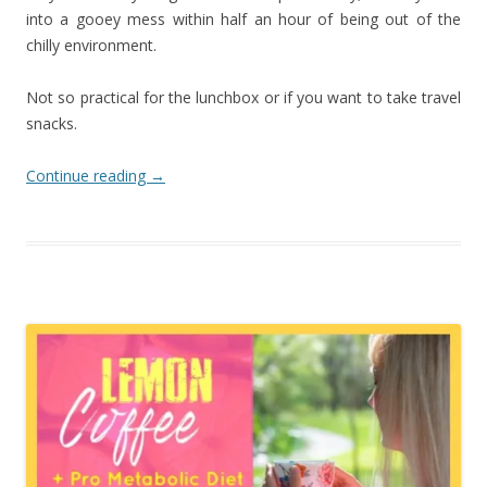
into a gooey mess within half an hour of being out of the
chilly environment.
Not so practical for the lunchbox or if you want to take travel
snacks.
Continue reading
→