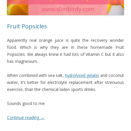
Fruit Popsicles
Apparently real orange juice is quite the recovery wonder
food. Which is why they are in these homemade Fruit
Popsicles. We always knew it had lots of Vitamin C but it also
has magnesium.
When combined with sea salt,
hydrolysed gelatin
and coconut
water, it’s better for electrolyte replacement after strenuous
exercise, than the chemical laden sports drinks.
Sounds good to me.
Continue reading
→