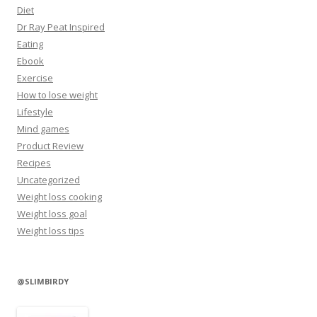
Diet
Dr Ray Peat Inspired
Eating
Ebook
Exercise
How to lose weight
Lifestyle
Mind games
Product Review
Recipes
Uncategorized
Weight loss cooking
Weight loss goal
Weight loss tips
@SLIMBIRDY