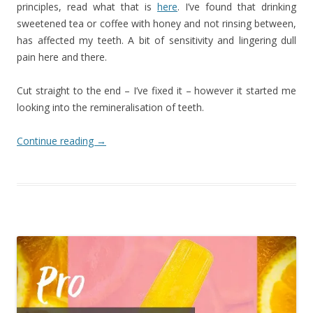
principles, read what that is
here
. I’ve found that drinking
sweetened tea or coffee with honey and not rinsing between,
has affected my teeth. A bit of sensitivity and lingering dull
pain here and there.
Cut straight to the end – I’ve fixed it – however it started me
looking into the remineralisation of teeth.
Continue reading
→