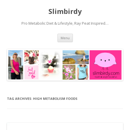
Slimbirdy
Pro Metabolic Diet & Lifestyle, Ray Peat Inspired…
Skip
Menu
to
content
TAG ARCHIVES:
HIGH METABOLISM FOODS