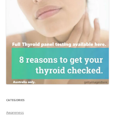
CATEGORIES
Awareness