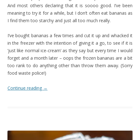
And most others declaring that it is soooo good. I’ve been
meaning to try it for a while, but I don’t often eat bananas as
I find them too starchy and just all too much really.
I’ve bought bananas a few times and cut it up and whacked it
in the freezer with the intention of giving it a go, to see if it is
‘just like normal ice-cream’ as they say but every time I would
forget and a month later – oops the frozen bananas are a bit
too rank to do anything other than throw them away. (Sorry
food waste police!)
Continue reading
→