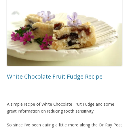
White Chocolate Fruit Fudge Recipe
A simple recipe of White Chocolate Fruit Fudge and some
great information on reducing tooth sensitivity.
So since I’ve been eating a little more along the Dr Ray Peat