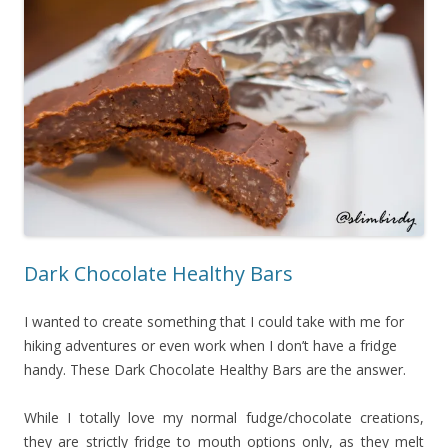
Dark Chocolate Healthy Bars
I wanted to create something that I could take with me for
hiking adventures or even work when I don’t have a fridge
handy. These Dark Chocolate Healthy Bars are the answer.
While I totally love my normal fudge/chocolate creations,
they are strictly fridge to mouth options only, as they melt