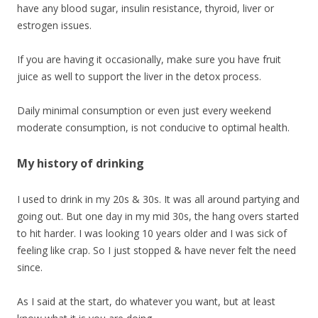
have any blood sugar, insulin resistance, thyroid, liver or
estrogen issues.
If you are having it occasionally, make sure you have fruit
juice as well to support the liver in the detox process.
Daily minimal consumption or even just every weekend
moderate consumption, is not conducive to optimal health.
My history of drinking
I used to drink in my 20s & 30s. It was all around partying and
going out. But one day in my mid 30s, the hang overs started
to hit harder. I was looking 10 years older and I was sick of
feeling like crap. So I just stopped & have never felt the need
since.
As I said at the start, do whatever you want, but at least