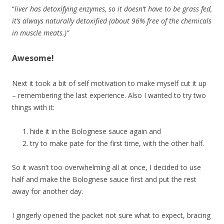
“
liver has detoxifying enzymes, so it doesn’t have to be grass fed,
it’s always naturally detoxified (about 96% free of the chemicals
in muscle meats.)”
Awesome!
Next it took a bit of self motivation to make myself cut it up
– remembering the last experience. Also I wanted to try two
things with it:
hide it in the Bolognese sauce again and
try to make pate for the first time, with the other half.
So it wasn’t too overwhelming all at once, I decided to use
half and make the Bolognese sauce first and put the rest
away for another day.
I gingerly opened the packet not sure what to expect, bracing