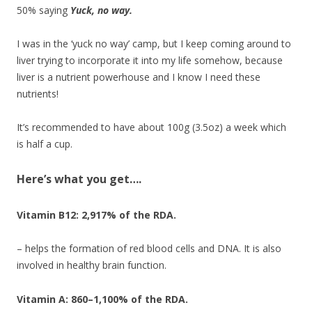
50% saying
Yuck, no way.
I was in the ‘yuck no way’ camp, but I keep coming around to
liver trying to incorporate it into my life somehow, because
liver is a nutrient powerhouse and I know I need these
nutrients!
It’s recommended to have about 100g (3.5oz) a week which
is half a cup.
Here’s what you get….
Vitamin B12: 2,917% of the RDA.
– helps the formation of red blood cells and DNA. It is also
involved in healthy brain function.
Vitamin A: 860–1,100% of the RDA.