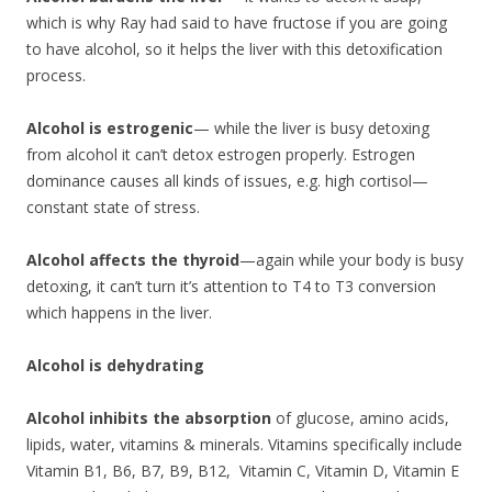
which is why Ray had said to have fructose if you are going
to have alcohol, so it helps the liver with this detoxification
process.
Alcohol is estrogenic
— while the liver is busy detoxing
from alcohol it can’t detox estrogen properly. Estrogen
dominance causes all kinds of issues, e.g. high cortisol—
constant state of stress.
Alcohol affects the thyroid
—again while your body is busy
detoxing, it can’t turn it’s attention to T4 to T3 conversion
which happens in the liver.
Alcohol is dehydrating
Alcohol inhibits the absorption
of glucose, amino acids,
lipids, water, vitamins & minerals. Vitamins specifically include
Vitamin B1, B6, B7, B9, B12, Vitamin C, Vitamin D, Vitamin E