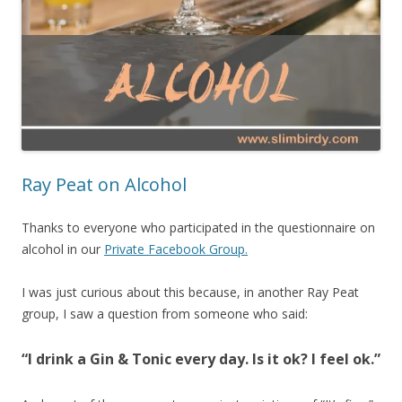
Ray Peat on Alcohol
Thanks to everyone who participated in the questionnaire on
alcohol in our
Private Facebook Group.
I was just curious about this because, in another Ray Peat
group, I saw a question from someone who said:
“I drink a Gin & Tonic every day. Is it ok? I feel ok.”