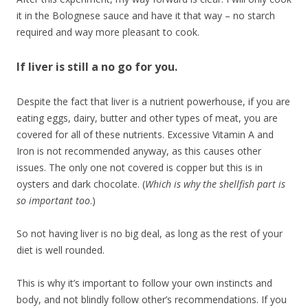
it in the Bolognese sauce and have it that way – no starch
required and way more pleasant to cook.
If liver is still a no go for you.
Despite the fact that liver is a nutrient powerhouse, if you are
eating eggs, dairy, butter and other types of meat, you are
covered for all of these nutrients. Excessive Vitamin A and
Iron is not recommended anyway, as this causes other
issues. The only one not covered is copper but this is in
oysters and dark chocolate. (
Which is why the shellfish part is
so important too
.)
So not having liver is no big deal, as long as the rest of your
diet is well rounded.
This is why it’s important to follow your own instincts and
body, and not blindly follow other’s recommendations. If you