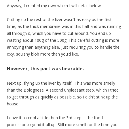
Anyway, I created my own which I will detail below.
Cutting up the rest of the liver wasn’t as easy as the first
time, as the thick membrane was in this half and was running
all through it, which you have to cut around. You end up
wasting about 100g of the 500g. This careful cutting is more
annoying than anything else, just requiring you to handle the
icky, squishy blob more than you’d like.
However, this part was bearable.
Next up, frying up the liver by itself. This was more smelly
than the Bolognese. A second unpleasant step, which I tried
to get through as quickly as possible, so I didn’t stink up the
house.
Leave it to cool a little then the 3rd step is the food
processor to grind it all up. Still more smell for the time you