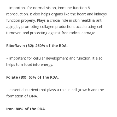
– important for normal vision, immune function &
reproduction. It also helps organs like the heart and kidneys
function properly. Plays a crucial role in skin health & anti-
aging by promoting collagen production, accelerating cell
turnover, and protecting against free radical damage.
Riboflavin (B2): 260% of the RDA.
– important for cellular development and function. It also
helps turn food into energy.
Folate (B9): 65% of the RDA.
– essential nutrient that plays a role in cell growth and the
formation of DNA.
Iron: 80% of the RDA.