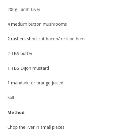
200g Lamb Liver
4 medium button mushrooms
2 rashers short cut bacon/ or lean ham
2 TBS butter
1 TBS Dijon mustard
1 mandarin or orange juiced
Salt
Method
Chop the liver in small pieces.