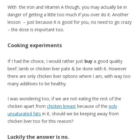
With the iron and Vitamin A though, you may actually be in
danger of getting a little too much if you over do it. Another
lesson – just because it is good for you, no need to go crazy
– the dose is important too.
Cooking experiments
If I had the choice, I would rather just
buy
a good quality
beef. lamb or chicken liver pate & be done with it. However
there are only chicken liver options where I am, with way too
many additives to be healthy.
I was wondering too, if we are not eating the rest of the
chicken apart from
chicken breast
because of the
poly
unsaturated fats
in it, should we be keeping away from
chicken liver too for this reason?
Luckily the answer is no.