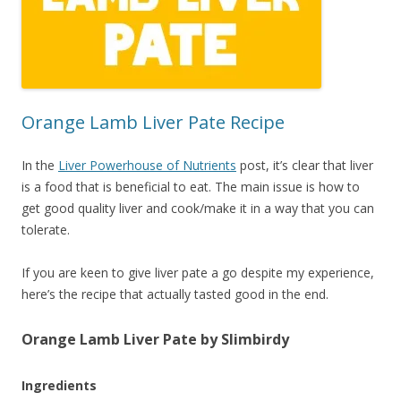
Orange Lamb Liver Pate Recipe
In the
Liver Powerhouse of Nutrients
post, it’s clear that liver
is a food that is beneficial to eat. The main issue is how to
get good quality liver and cook/make it in a way that you can
tolerate.
If you are keen to give liver pate a go despite my experience,
here’s the recipe that actually tasted good in the end.
Orange Lamb Liver Pate by Slimbirdy
Ingredients