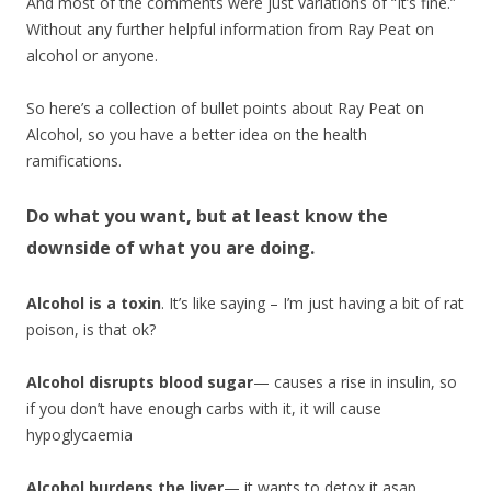
And most of the comments were just variations of “It’s fine.”
Without any further helpful information from Ray Peat on
alcohol or anyone.
So here’s a collection of bullet points about Ray Peat on
Alcohol, so you have a better idea on the health
ramifications.
Do what you want, but at least know the
downside of what you are doing.
Alcohol is a toxin
. It’s like saying – I’m just having a bit of rat
poison, is that ok?
Alcohol disrupts blood sugar
— causes a rise in insulin, so
if you don’t have enough carbs with it, it will cause
hypoglycaemia
Alcohol burdens the liver
— it wants to detox it asap,