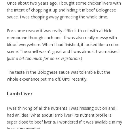
Once about two years ago, I bought some chicken livers with
the intent of chopping it up and hiding it in beef Bolognese
sauce. I was chopping away grimacing the whole time.
For some reason it was really difficult to cut with a thick
membrane through each one. It was also really messy with
blood everywhere. When I had finished, it looked like a crime
scene. The smell wasn’t great and I was almost traumatised!
(
Just a bit too much for an ex vegetarian.)
The taste in the Bolognese sauce was tolerable but the
whole experience put me off. Until recently.
Lamb Liver
I was thinking of all the nutrients I was missing out on and I
had an idea. What about lamb liver? Its nutrient profile is
super close to beef liver & I wondered if it was available in my
local supermarket.