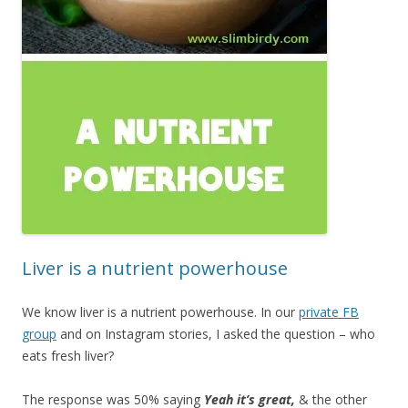
Liver is a nutrient powerhouse
We know liver is a nutrient powerhouse. In our
private FB
group
and on Instagram stories, I asked the question – who
eats fresh liver?
The response was 50% saying
Yeah it’s great,
& the other