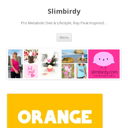
Slimbirdy
Pro Metabolic Diet & Lifestyle, Ray Peat Inspired…
Skip
Menu
to
content