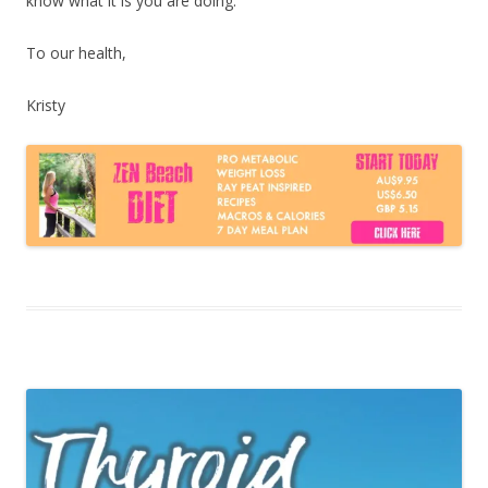
know what it is you are doing.
To our health,
Kristy