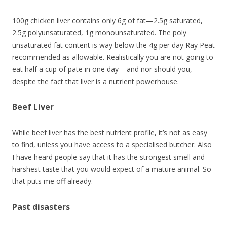
100g chicken liver contains only 6g of fat—2.5g saturated,
2.5g polyunsaturated, 1g monounsaturated. The poly
unsaturated fat content is way below the 4g per day Ray Peat
recommended as allowable. Realistically you are not going to
eat half a cup of pate in one day – and nor should you,
despite the fact that liver is a nutrient powerhouse.
Beef Liver
While beef liver has the best nutrient profile, it’s not as easy
to find, unless you have access to a specialised butcher. Also
I have heard people say that it has the strongest smell and
harshest taste that you would expect of a mature animal. So
that puts me off already.
Past disasters