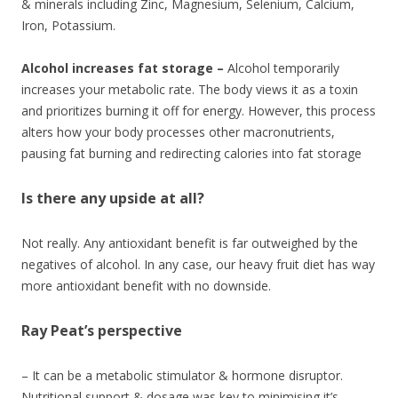
& minerals including Zinc, Magnesium, Selenium, Calcium,
Iron, Potassium.
Alcohol increases fat storage –
Alcohol temporarily
increases your metabolic rate. The body views it as a toxin
and prioritizes burning it off for energy. However, this process
alters how your body processes other macronutrients,
pausing fat burning and redirecting calories into fat storage
Is there any upside at all?
Not really. Any antioxidant benefit is far outweighed by the
negatives of alcohol. In any case, our heavy fruit diet has way
more antioxidant benefit with no downside.
Ray Peat’s perspective
– It can be a metabolic stimulator & hormone disruptor.
Nutritional support & dosage was key to minimising it’s