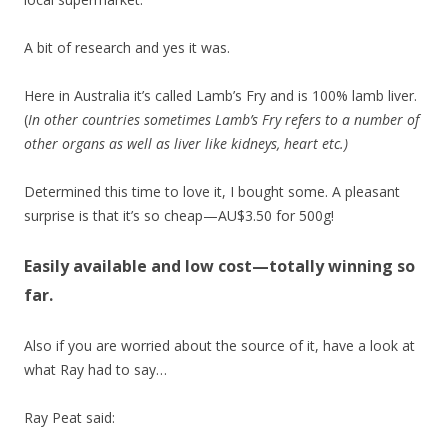
A bit of research and yes it was.
Here in Australia it’s called Lamb’s Fry and is 100% lamb liver.
(
In other countries sometimes Lamb’s Fry refers to a number of
other organs as well as liver like kidneys, heart etc.)
Determined this time to love it, I bought some. A pleasant
surprise is that it’s so cheap—AU$3.50 for 500g!
Easily available and low cost—totally winning so
far.
Also if you are worried about the source of it, have a look at
what Ray had to say…
Ray Peat said: