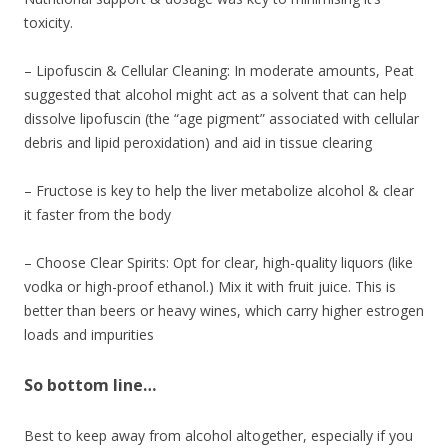
toxicity.
– Lipofuscin & Cellular Cleaning: In moderate amounts, Peat
suggested that alcohol might act as a solvent that can help
dissolve lipofuscin (the “age pigment” associated with cellular
debris and lipid peroxidation) and aid in tissue clearing
– Fructose is key to help the liver metabolize alcohol & clear
it faster from the body
– Choose Clear Spirits: Opt for clear, high-quality liquors (like
vodka or high-proof ethanol.) Mix it with fruit juice. This is
better than beers or heavy wines, which carry higher estrogen
loads and impurities
So bottom line…
Best to keep away from alcohol altogether, especially if you