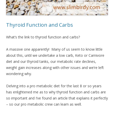
Thyroid Function and Carbs
What’s the link to thyroid function and carbs?
A massive one apparently! Many of us seem to know little
about this, until we undertake a low carb, Keto or Carnivore
diet and our thyroid tanks, our metabolic rate declines,
weight gain increases along with other issues and we’re left
wondering why.
Delving into a pro metabolic diet for the last 8 or so years
has enlightened me as to why thyroid function and carbs are
so important and I’ve found an article that explains it perfectly
– so our pro metabolic crew can learn as well.