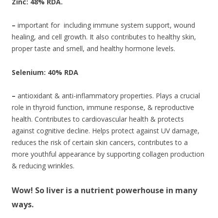
Zinc: 48% RDA.
–
important for including immune system support, wound
healing, and cell growth. It also contributes to healthy skin,
proper taste and smell, and healthy hormone levels.
Selenium: 40% RDA
–
antioxidant & anti-inflammatory properties. Plays a crucial
role in thyroid function, immune response, & reproductive
health. Contributes to cardiovascular health & protects
against cognitive decline. Helps protect against UV damage,
reduces the risk of certain skin cancers, contributes to a
more youthful appearance by supporting collagen production
& reducing wrinkles.
Wow! So liver is a nutrient powerhouse in many
ways.