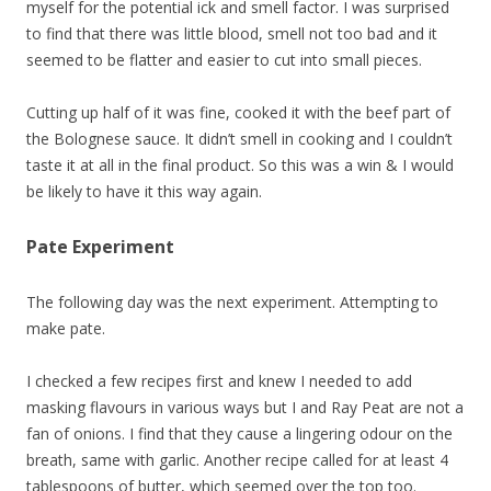
myself for the potential ick and smell factor. I was surprised
to find that there was little blood, smell not too bad and it
seemed to be flatter and easier to cut into small pieces.
Cutting up half of it was fine, cooked it with the beef part of
the Bolognese sauce. It didn’t smell in cooking and I couldn’t
taste it at all in the final product. So this was a win & I would
be likely to have it this way again.
Pate Experiment
The following day was the next experiment. Attempting to
make pate.
I checked a few recipes first and knew I needed to add
masking flavours in various ways but I and Ray Peat are not a
fan of onions. I find that they cause a lingering odour on the
breath, same with garlic. Another recipe called for at least 4
tablespoons of butter, which seemed over the top too.