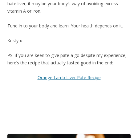
hate liver, it may be your body’s way of avoiding excess
vitamin A or iron.
Tune in to your body and learn. Your health depends on it.
Kristy x
PS: if you are keen to give pate a go despite my experience,
here’s the recipe that actually tasted good in the end:
Orange Lamb Liver Pate Recipe