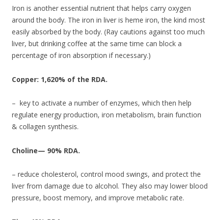
Iron is another essential nutrient that helps carry oxygen
around the body. The iron in liver is heme iron, the kind most
easily absorbed by the body. (Ray cautions against too much
liver, but drinking coffee at the same time can block a
percentage of iron absorption if necessary.)
Copper: 1,620% of the RDA.
– key to activate a number of enzymes, which then help
regulate energy production, iron metabolism, brain function
& collagen synthesis.
Choline— 90% RDA.
– reduce cholesterol, control mood swings, and protect the
liver from damage due to alcohol. They also may lower blood
pressure, boost memory, and improve metabolic rate.