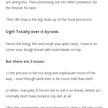
are doing this. Then portioning out into little containers for
the freezer for later.
Then 4th step is the big clean up of the food processor.
Ugh! Totally over it by now.
Here’s the thing, the end result was quite tasty. I have it on
some sour dough bread with marmalade on top.
But there are 2 issues:
1/ the process is far too long and unpleasant most of the
way – even though lamb liver is far more mild than beef
2/ when I eat pate, it forces me to eat it on bread, where as I
normally don’t have bread in my diet at all.
After this experiment, my way forward is clear. I will only cook