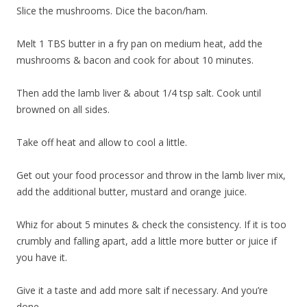
Slice the mushrooms. Dice the bacon/ham.
Melt 1 TBS butter in a fry pan on medium heat, add the
mushrooms & bacon and cook for about 10 minutes.
Then add the lamb liver & about 1/4 tsp salt. Cook until
browned on all sides.
Take off heat and allow to cool a little.
Get out your food processor and throw in the lamb liver mix,
add the additional butter, mustard and orange juice.
Whiz for about 5 minutes & check the consistency. If it is too
crumbly and falling apart, add a little more butter or juice if
you have it.
Give it a taste and add more salt if necessary. And you’re
done.