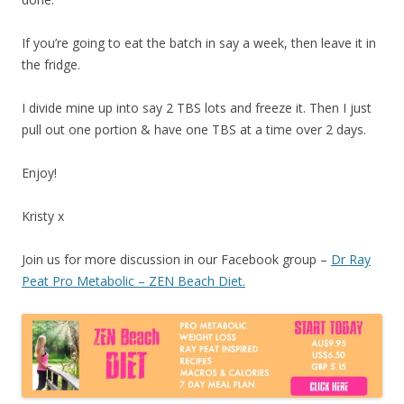
If you’re going to eat the batch in say a week, then leave it in
the fridge.
I divide mine up into say 2 TBS lots and freeze it. Then I just
pull out one portion & have one TBS at a time over 2 days.
Enjoy!
Kristy x
Join us for more discussion in our Facebook group –
Dr Ray
Peat Pro Metabolic – ZEN Beach Diet.