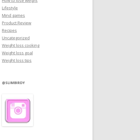
How to lose weight
Lifestyle
Mind games
Product Review
Recipes
Uncategorized
Weight loss cooking
Weight loss goal
Weight loss tips
@SLIMBIRDY