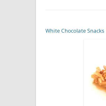
White Chocolate Snacks