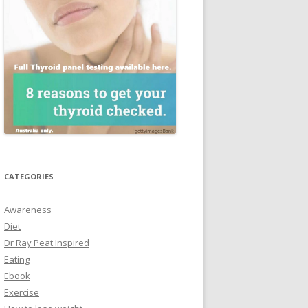
CATEGORIES
Awareness
Diet
Dr Ray Peat Inspired
Eating
Ebook
Exercise