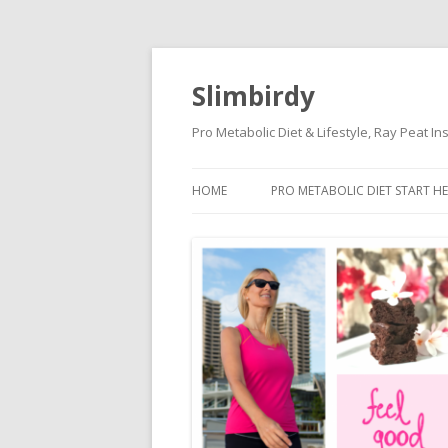
Slimbirdy
Pro Metabolic Diet & Lifestyle, Ray Peat I
HOME
PRO METABOLIC DIET START HE
KETOGENIC DIET DANGERS