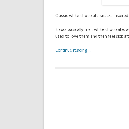
Classic white chocolate snacks inspired
It was basically melt white chocolate, a
used to love them and then feel sick afte
Continue reading
→