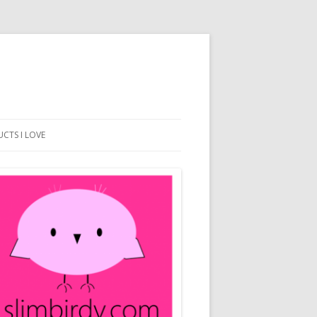
CTS I LOVE
BEACH DESIGN