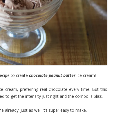
recipe to create
chocolate peanut butter
ice cream!
e cream, preferring real chocolate every time. But this
d to get the intensity just right and the combo is bliss.
ime already! Just as well it’s super easy to make.