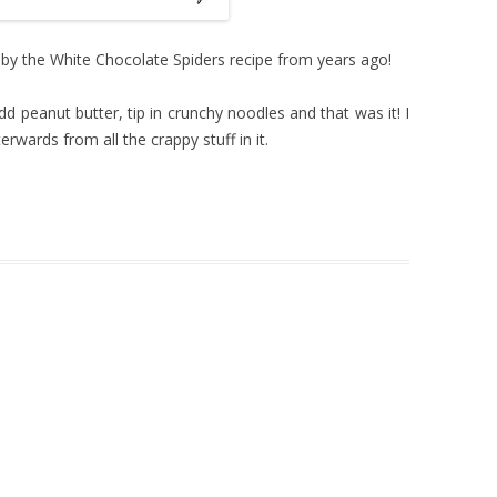
 by the White Chocolate Spiders recipe from years ago!
dd peanut butter, tip in crunchy noodles and that was it! I
rwards from all the crappy stuff in it.