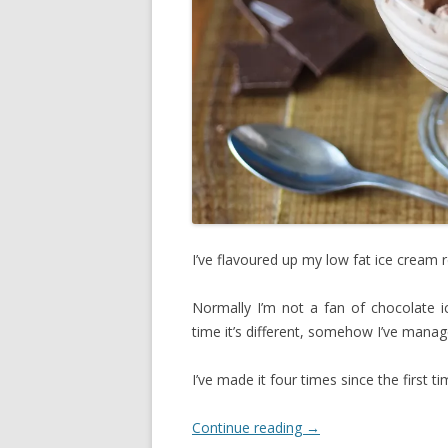
I’ve flavoured up my low fat ice cream 
Normally I’m not a fan of chocolate ic
time it’s different, somehow I’ve manage
I’ve made it four times since the first t
Continue reading
→