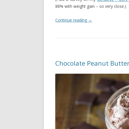
88% with weight gain – so very close.)
Continue reading
→
Chocolate Peanut Butter