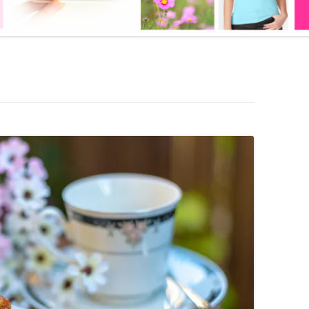
BOOK
LOOSE SKIN SOLUTION
LITE AS A FEATHER – KETO
WEIGHT LOSS