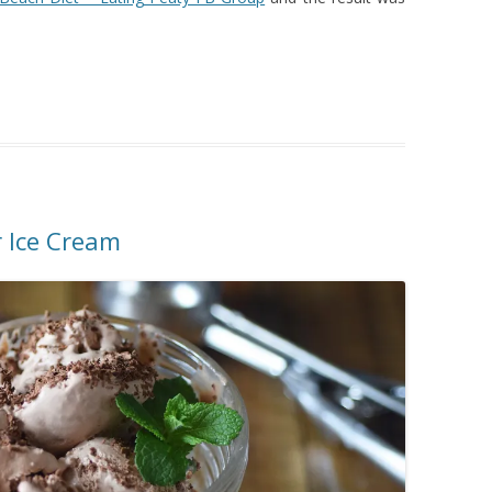
 Ice Cream