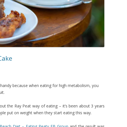
 Cake
in handy because when eating for high metabolism, you
it.
bout the Ray Peat way of eating – it’s been about 3 years
ple put on weight when they start eating this way.
 Beach Diet – Eating Peaty FB Group
and the result was