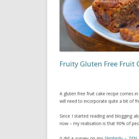
Fruity Gluten Free Fruit
A gluten free fruit cake recipe comes 
will need to incorporate quite a bit of fru
Since I started reading and blogging a
now – my realisation is that 90% of peo
(I did a survey on my
Slimbirdy – ZEN