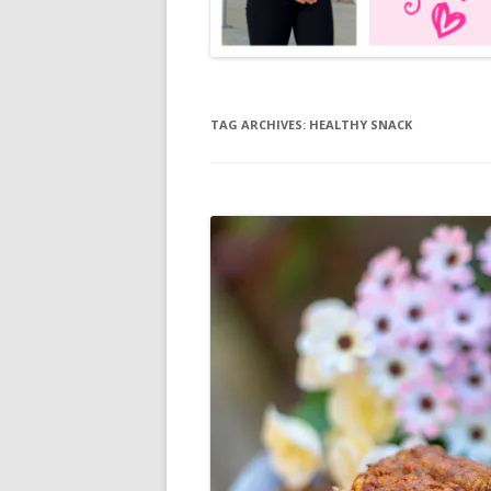
TAG ARCHIVES:
HEALTHY SNACK