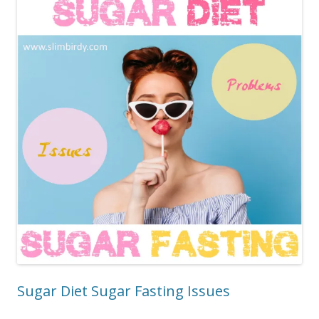
Sugar Diet Sugar Fasting Issues