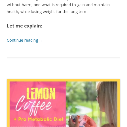
without harm, and what is required to gain and maintain
health, while losing weight for the long term.
Let me explain:
Continue reading
→