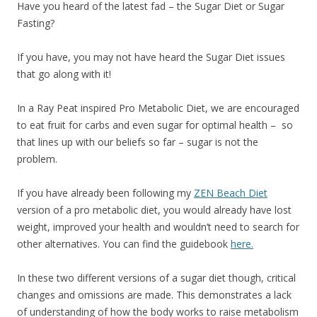
Have you heard of the latest fad – the Sugar Diet or Sugar
Fasting?
If you have, you may not have heard the Sugar Diet issues
that go along with it!
In a Ray Peat inspired Pro Metabolic Diet, we are encouraged
to eat fruit for carbs and even sugar for optimal health – so
that lines up with our beliefs so far – sugar is not the
problem.
If you have already been following my
ZEN Beach Diet
version of a pro metabolic diet, you would already have lost
weight, improved your health and wouldn’t need to search for
other alternatives. You can find the guidebook
here.
In these two different versions of a sugar diet though, critical
changes and omissions are made. This demonstrates a lack
of understanding of how the body works to raise metabolism