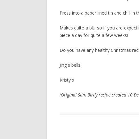
Press into a paper lined tin and chill in
Makes quite a bit, so if you are expecti
piece a day for quite a few weeks!
Do you have any healthy Christmas rec
Jingle bells,
Kristy x
(Original Slim Birdy recipe created 10 D