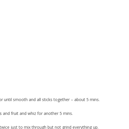
 until smooth and all sticks together – about 5 mins.
s and fruit and whiz for another 5 mins.
twice just to mix through but not grind everything up.