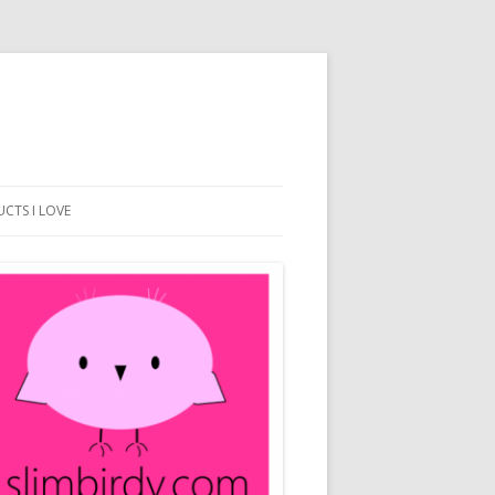
CTS I LOVE
BEACH DESIGN