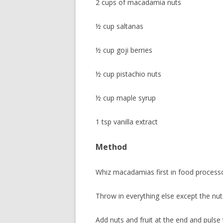
2 cups of macadamia nuts
½ cup saltanas
½ cup goji berries
½ cup pistachio nuts
½ cup maple syrup
1 tsp vanilla extract
Method
Whiz macadamias first in food processor
Throw in everything else except the nut
Add nuts and fruit at the end and pulse 