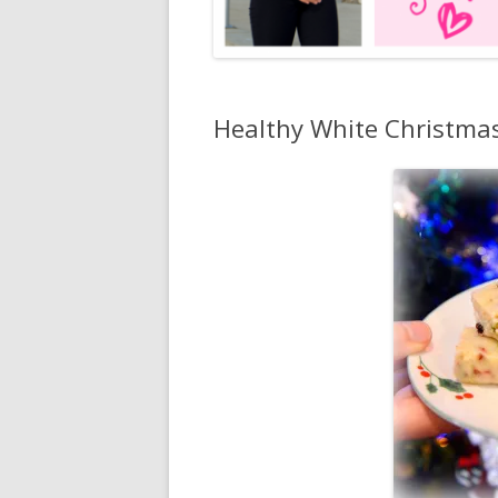
Healthy White Christmas 