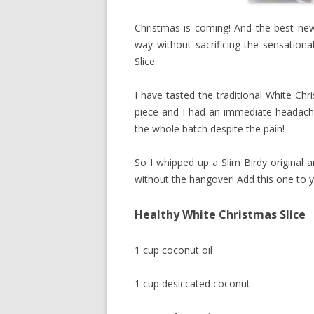
Christmas is coming! And the best news
way without sacrificing the sensationa
Slice.
I have tasted the traditional White Chri
piece and I had an immediate headache 
the whole batch despite the pain!
So I whipped up a Slim Birdy original 
without the hangover! Add this one to y
Healthy White Christmas Slice
1 cup coconut oil
1 cup desiccated coconut