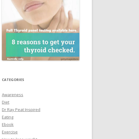
CATEGORIES
Awareness
Diet
Dr Ray Peat Inspired
Eating
Ebook
Exercise