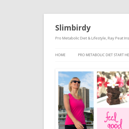
Slimbirdy
Pro Metabolic Diet & Lifestyle, Ray Peat I
HOME
PRO METABOLIC DIET START HE
KETOGENIC DIET DANGERS