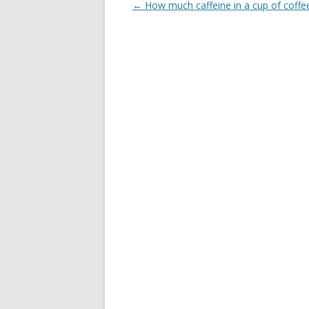
Post
←
How much caffeine in a cup of coffe
navigation