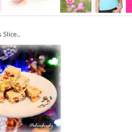
BOOK
LOOSE SKIN SOLUTION
LITE AS A FEATHER – KETO
Slice..
WEIGHT LOSS