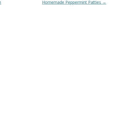
e
Homemade Peppermint Patties
→