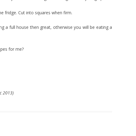
 the fridge. Cut into squares when firm.
ng a full house then great, otherwise you will be eating a
ipes for me?
ec 2013)