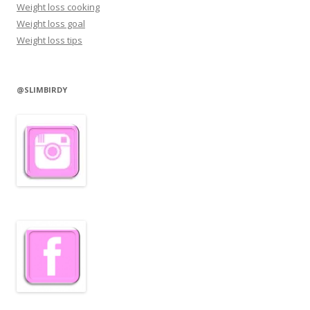
Weight loss cooking
Weight loss goal
Weight loss tips
@SLIMBIRDY