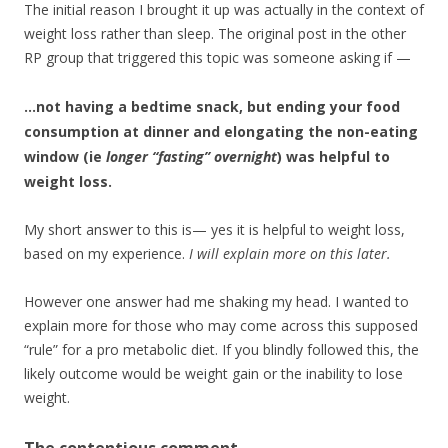
The initial reason I brought it up was actually in the context of
weight loss rather than sleep. The original post in the other
RP group that triggered this topic was someone asking if —
…not having a bedtime snack, but ending your food
consumption at dinner and elongating the non-eating
window (ie
longer “fasting” overnight
) was helpful to
weight loss.
My short answer to this is— yes it is helpful to weight loss,
based on my experience.
I will explain more on this later.
However one answer had me shaking my head. I wanted to
explain more for those who may come across this supposed
“rule” for a pro metabolic diet. If you blindly followed this, the
likely outcome would be weight gain or the inability to lose
weight.
The contentious comment