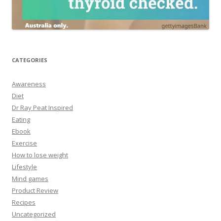
CATEGORIES
Awareness
Diet
Dr Ray Peat Inspired
Eating
Ebook
Exercise
How to lose weight
Lifestyle
Mind games
Product Review
Recipes
Uncategorized