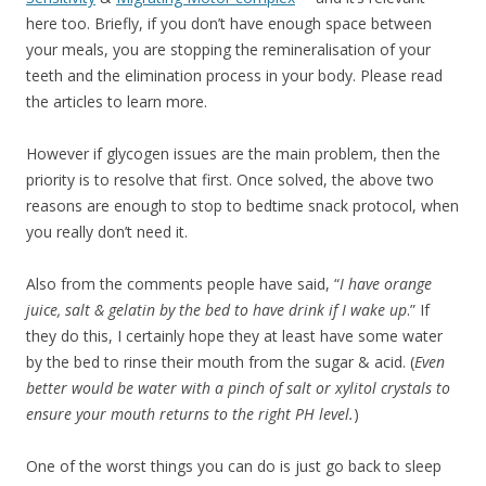
here too. Briefly, if you don’t have enough space between
your meals, you are stopping the remineralisation of your
teeth and the elimination process in your body. Please read
the articles to learn more.
However if glycogen issues are the main problem, then the
priority is to resolve that first. Once solved, the above two
reasons are enough to stop to bedtime snack protocol, when
you really don’t need it.
Also from the comments people have said, “
I have orange
juice, salt & gelatin by the bed to have drink if I wake up
.” If
they do this, I certainly hope they at least have some water
by the bed to rinse their mouth from the sugar & acid. (
Even
better would be water with a pinch of salt or xylitol crystals to
ensure your mouth returns to the right PH level.
)
One of the worst things you can do is just go back to sleep