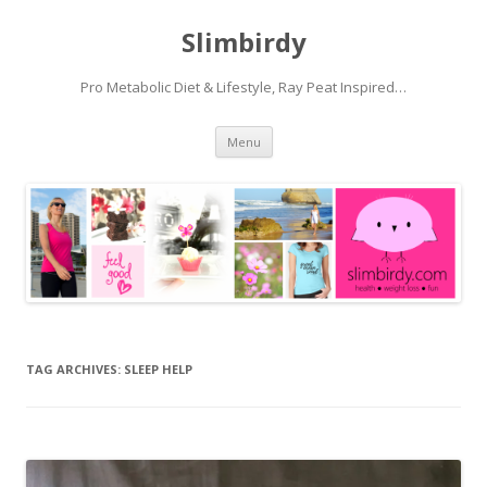
Slimbirdy
Pro Metabolic Diet & Lifestyle, Ray Peat Inspired…
Skip
Menu
to
content
TAG ARCHIVES:
SLEEP HELP