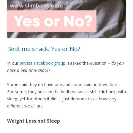
Bedtime snack. Yes or No?
In our
private Facebook group
, I asked the question –
do you
have a bed time snack?
Some said they do have one and some said no they don’t.
For some, they advised the bedtime snack still didn’t help with
sleep, yet for others it did. It just demonstrates how very
different we all are.
Weight Loss not Sleep