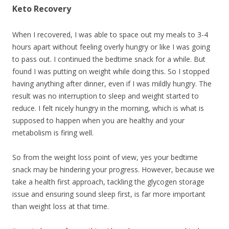
Keto Recovery
When I recovered, I was able to space out my meals to 3-4
hours apart without feeling overly hungry or like I was going
to pass out. I continued the bedtime snack for a while. But
found I was putting on weight while doing this. So I stopped
having anything after dinner, even if I was mildly hungry. The
result was no interruption to sleep and weight started to
reduce. I felt nicely hungry in the morning, which is what is
supposed to happen when you are healthy and your
metabolism is firing well.
So from the weight loss point of view, yes your bedtime
snack may be hindering your progress. However, because we
take a health first approach, tackling the glycogen storage
issue and ensuring sound sleep first, is far more important
than weight loss at that time.