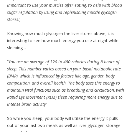
important to use your muscles after eating, to help with blood
sugar regulation by using and replenishing muscle glycogen
stores
.)
Knowing how much glycogen the liver stores above, it is
interesting to see how much energy you use at night while
sleeping…
“
You use an average of 320 to 480 calories during 8 hours of
sleep. This number varies based on your basal metabolic rate
(BMR), which is influenced by factors like age, gender, body
composition, and overall health. The body uses this energy to
maintain vital functions such as breathing and circulation, with
Rapid Eye Movement (REM) sleep requiring more energy due to
intense brain activity
”
So while you sleep, your body will utilise the energy it pulls
out of your last two meals as well as liver glycogen storage