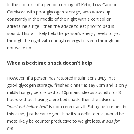
In the context of a person coming off Keto, Low Carb or
Carnivore with poor glycogen storage, who wakes up
constantly in the middle of the night with a cortisol or
adrenaline surge—then the advice to eat prior to bed is
sound. This will likely help the person’s energy levels to get
through the night with enough energy to sleep through and
not wake up.
When a bedtime snack doesn’t help
However, if a person has restored insulin sensitivity, has
good glycogen storage, finishes dinner at say 6pm and is only
mildly hungry before bed at 10pm and sleeps soundly for 8
hours without having a pre bed snack, then the advice of
“
must eat before bed
” is not correct at all. Eating before bed in
this case, just because you think it’s a definite rule, would be
most likely be counter productive to weight loss.
It was for
me.