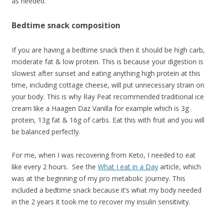
as needed.
Bedtime snack composition
If you are having a bedtime snack then it should be high carb,
moderate fat & low protein. This is because your digestion is
slowest after sunset and eating anything high protein at this
time, including cottage cheese, will put unnecessary strain on
your body. This is why Ray Peat recommended traditional ice
cream like a Haagen Daz Vanilla for example which is 3g
protein, 13g fat & 16g of carbs. Eat this with fruit and you will
be balanced perfectly.
For me, when I was recovering from Keto, I needed to eat
like every 2 hours. See the
What I eat in a Day
article, which
was at the beginning of my pro metabolic journey. This
included a bedtime snack because it’s what my body needed
in the 2 years it took me to recover my insulin sensitivity.