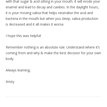
with that sugar & acid sitting in your mouth. It will erode your
enamel and lead to decay and cavities. In the daylight hours,
it is your moving saliva that helps neutralise the acid and
bacteria in the mouth but when you sleep, saliva production
is decreased and it all makes it worse.
I hope this was helpful!
Remember nothing is an absolute rule. Understand where it’s
coming from and why & make the best decision for your own
body.
Always learning,
Kristy