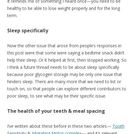
It reminds me of something I heard once—you need to be
healthy to be able to lose weight properly and for the long
term.
Sleep specifically
Now the other issue that arose from people’s responses in
this post were that some were saying a bedtime snack didn’t
help their sleep. Or it helped at first, then stopped working. So
I think a future thread needs to be about sleep specifically
because poor glycogen storage may be only one issue that
hinders sleep. There are many more that we need to list or
touch on, so that people can explore different contributors to
poor sleep, to see what may be their specific issue.
The health of your teeth & meal spacing
I’ve written about these before in these two articles—
Tooth
Sensitivity
&
Migrating Motor complex
— and it’s relevant