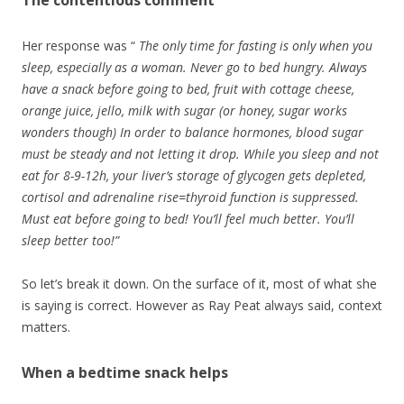
Her response was “
The only time for fasting is only when you
sleep, especially as a woman. Never go to bed hungry. Always
have a snack before going to bed, fruit with cottage cheese,
orange juice, jello, milk with sugar (or honey, sugar works
wonders though) In order to balance hormones, blood sugar
must be steady and not letting it drop. While you sleep and not
eat for 8-9-12h, your liver’s storage of glycogen gets depleted,
cortisol and adrenaline rise=thyroid function is suppressed.
Must eat before going to bed! You’ll feel much better. You’ll
sleep better too!”
So let’s break it down. On the surface of it, most of what she
is saying is correct. However as Ray Peat always said, context
matters.
When a bedtime snack helps