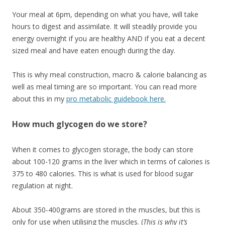
Your meal at 6pm, depending on what you have, will take
hours to digest and assimilate. It will steadily provide you
energy overnight if you are healthy AND if you eat a decent
sized meal and have eaten enough during the day.
This is why meal construction, macro & calorie balancing as
well as meal timing are so important. You can read more
about this in my
pro metabolic guidebook here.
How much glycogen do we store?
When it comes to glycogen storage, the body can store
about 100-120 grams in the liver which in terms of calories is
375 to 480 calories. This is what is used for blood sugar
regulation at night.
About 350-400grams are stored in the muscles, but this is
only for use when utilising the muscles. (
This is why it’s