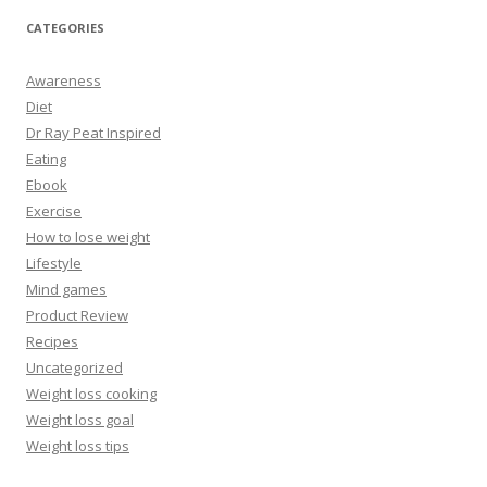
CATEGORIES
Awareness
Diet
Dr Ray Peat Inspired
Eating
Ebook
Exercise
How to lose weight
Lifestyle
Mind games
Product Review
Recipes
Uncategorized
Weight loss cooking
Weight loss goal
Weight loss tips