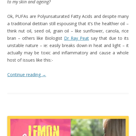
to my skin and ageing?
Ok, PUFAs are Polyunsaturated Fatty Acids and despite many
a traditional dietitian still espousing that it’s the healthier oil –
think nut oil, seed oil, grain oil – like sunflower, canola, rice
bran – others like Biologist
Dr Ray Peat
say that due to its
unstable nature – ie: easily breaks down in heat and light – it
actually may be toxic and inflammatory and cause a whole
host of issues like this:-
Continue reading
→