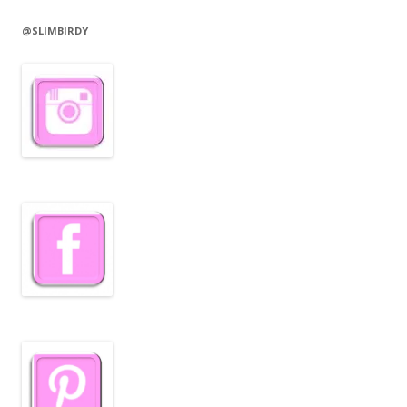
@SLIMBIRDY