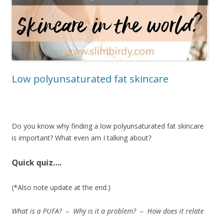
Low polyunsaturated fat skincare
Do you know why finding a low polyunsaturated fat skincare
is important? What even am I talking about?
Quick quiz….
(*Also note update at the end.)
What is a PUFA? – Why is it a problem? – How does it relate