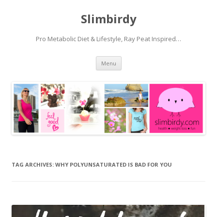
Slimbirdy
Pro Metabolic Diet & Lifestyle, Ray Peat Inspired…
Skip
Menu
to
content
TAG ARCHIVES:
WHY POLYUNSATURATED IS BAD FOR YOU