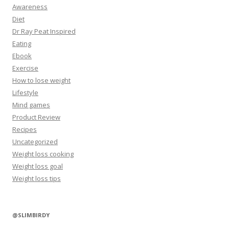
Awareness
Diet
Dr Ray Peat Inspired
Eating
Ebook
Exercise
How to lose weight
Lifestyle
Mind games
Product Review
Recipes
Uncategorized
Weight loss cooking
Weight loss goal
Weight loss tips
@SLIMBIRDY