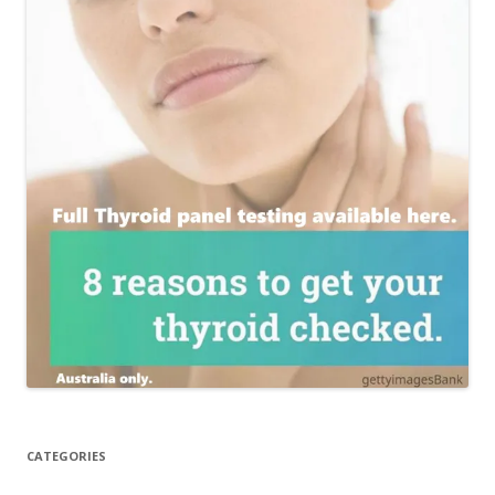
CATEGORIES