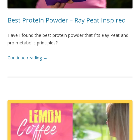
Best Protein Powder – Ray Peat Inspired
Have I found the best protein powder that fits Ray Peat and
pro metabolic principles?
Continue reading
→