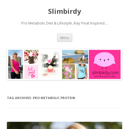
Slimbirdy
Pro Metabolic Diet & Lifestyle, Ray Peat Inspired…
Skip
Menu
to
content
TAG ARCHIVES:
PRO METABOLIC PROTEIN