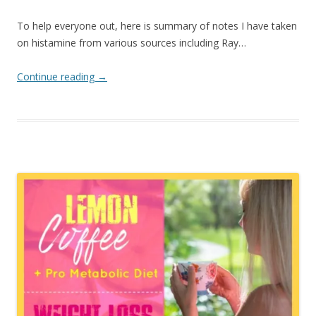
To help everyone out, here is summary of notes I have taken
on histamine from various sources including Ray…
Continue reading
→