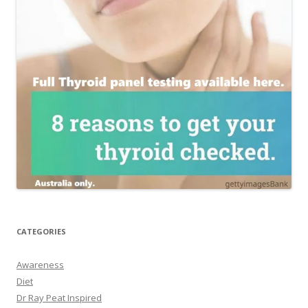
CATEGORIES
Awareness
Diet
Dr Ray Peat Inspired