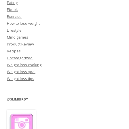
Eating
Ebook
Exercise
How to lose weight
Lifestyle
Mind games
Product Review
Recipes
Uncategorized
Weight loss cooking
Weight loss goal
Weight loss tips
@SLIMBIRDY