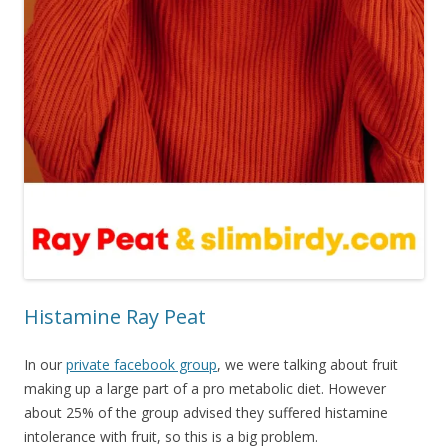
Histamine Ray Peat
In our
private facebook group
, we were talking about fruit
making up a large part of a pro metabolic diet. However
about 25% of the group advised they suffered histamine
intolerance with fruit, so this is a big problem.