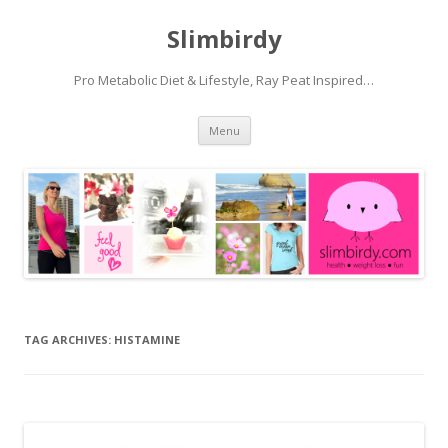
Slimbirdy
Pro Metabolic Diet & Lifestyle, Ray Peat Inspired…
Skip
Menu
to
content
TAG ARCHIVES:
HISTAMINE