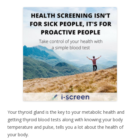
Your thyroid gland is the key to your metabolic health and
getting thyroid blood tests along with knowing your body
temperature and pulse, tells you a lot about the health of
your body.