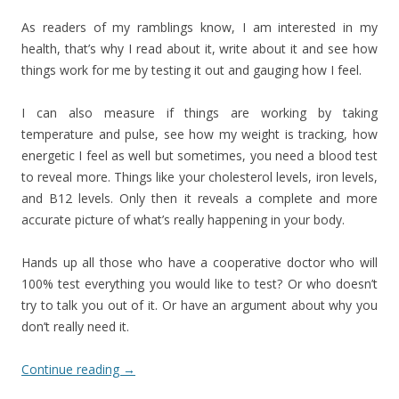
As readers of my ramblings know, I am interested in my
health, that’s why I read about it, write about it and see how
things work for me by testing it out and gauging how I feel.
I can also measure if things are working by taking
temperature and pulse, see how my weight is tracking, how
energetic I feel as well but sometimes, you need a blood test
to reveal more. Things like your cholesterol levels, iron levels,
and B12 levels. Only then it reveals a complete and more
accurate picture of what’s really happening in your body.
Hands up all those who have a cooperative doctor who will
100% test everything you would like to test? Or who doesn’t
try to talk you out of it. Or have an argument about why you
don’t really need it.
Continue reading
→