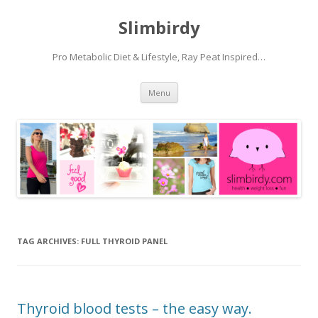
Slimbirdy
Pro Metabolic Diet & Lifestyle, Ray Peat Inspired…
Skip
Menu
to
content
TAG ARCHIVES:
FULL THYROID PANEL
Thyroid blood tests – the easy way.