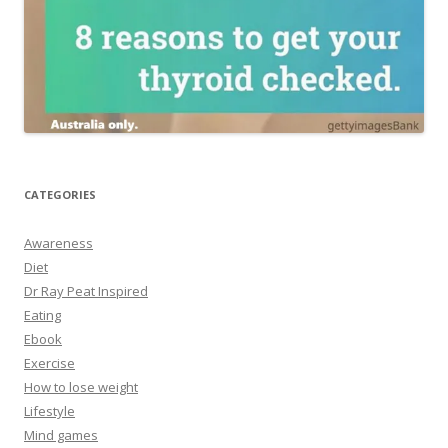
CATEGORIES
Awareness
Diet
Dr Ray Peat Inspired
Eating
Ebook
Exercise
How to lose weight
Lifestyle
Mind games