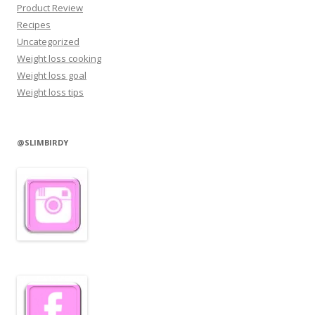
Product Review
Recipes
Uncategorized
Weight loss cooking
Weight loss goal
Weight loss tips
@SLIMBIRDY